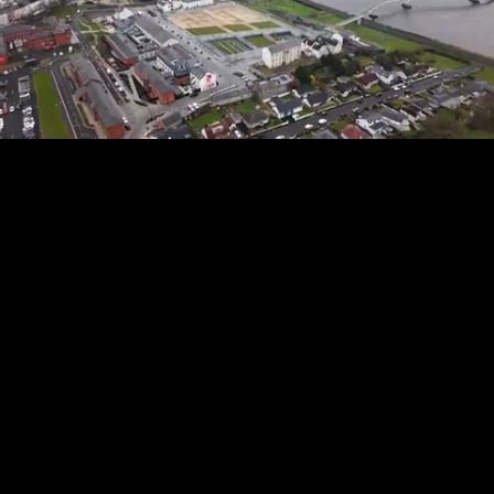
Mute
Loaded
:
100.00%