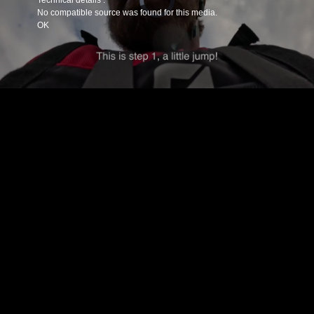
Technical details :
is
loading.
No compatible source was found for this media.
OK