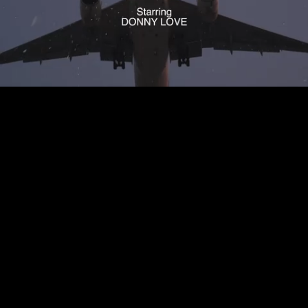
Mute
Loaded
:
100.00%