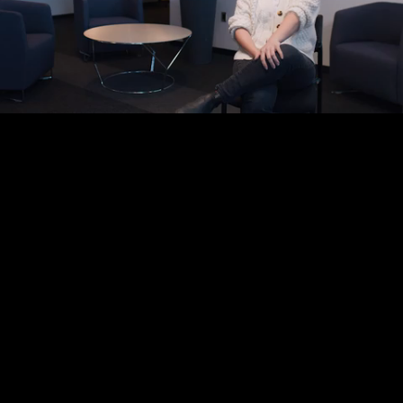
Mute
Loaded
:
100.00%