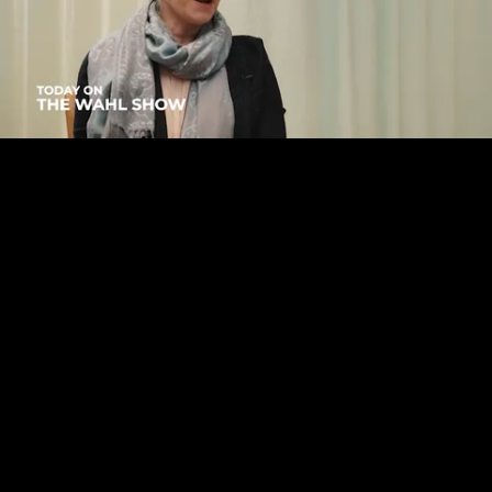
Mute
Loaded
:
2.65%