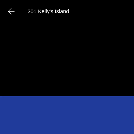
201 Kelly's Island