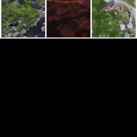
Mute
Loaded
:
100.00%