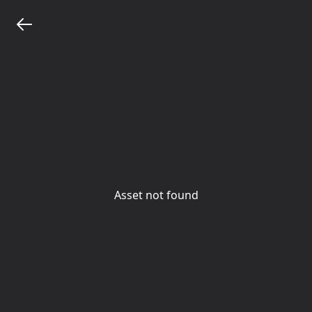
Asset not found