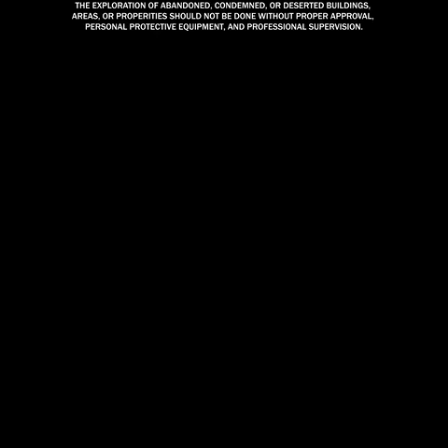
Mute
Loaded
:
100.00%