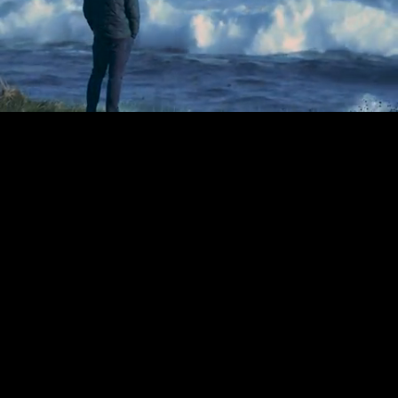
Mute
Loaded
:
1.86%