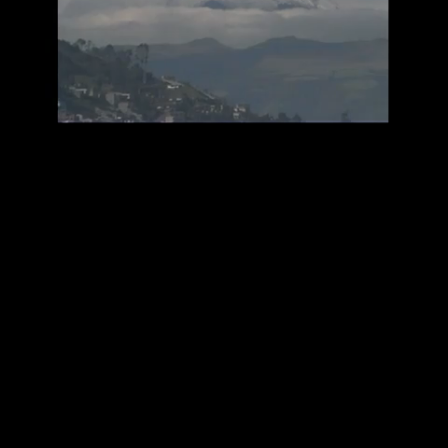
Mute
Loaded
:
100.00%