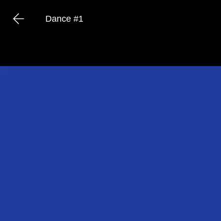
Dance #1