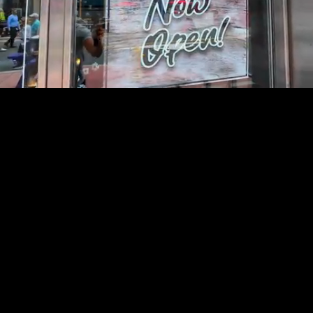
Mute
Loaded
:
54.99%