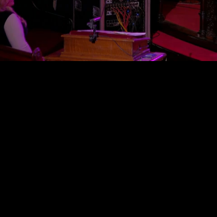
Mute
Loaded
:
0.58%