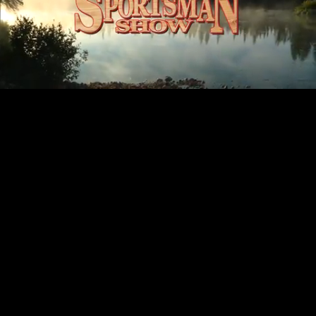
Mute
Loaded
:
100.00%