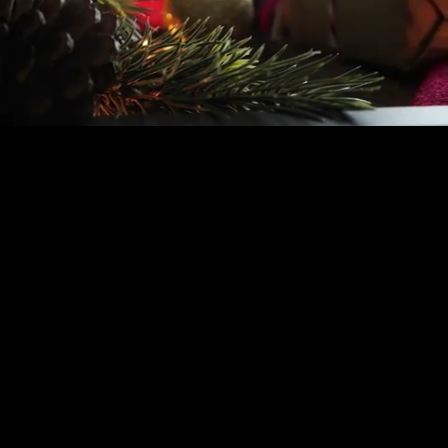
Mute
Loaded
:
0.67%