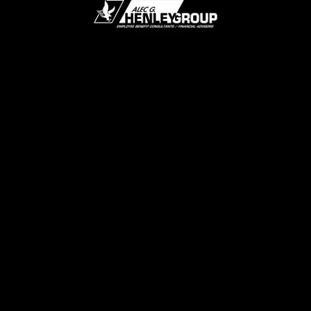
Mute
Loaded
:
100.00%