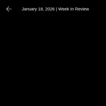
January 18, 2026 | Week In Review