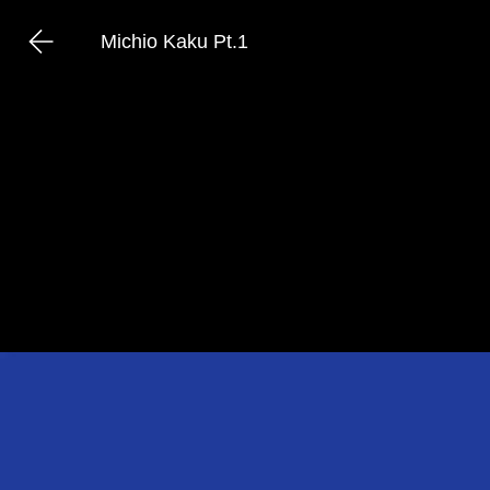
Michio Kaku Pt.1