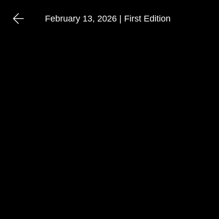
February 13, 2026 | First Edition