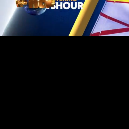
Mute
Loaded
:
1.20%