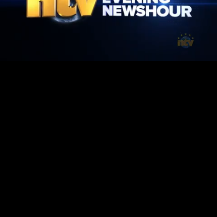
Mute
Loaded
:
1.42%