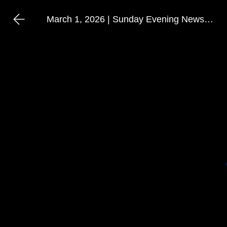
March 1, 2026 | Sunday Evening Newshour