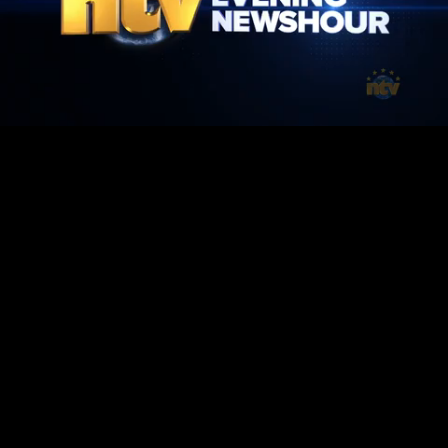
Mute
Loaded
:
100.00%