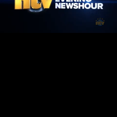
Mute
Loaded
:
1.43%