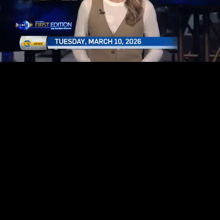
Mute
Loaded
:
3.37%