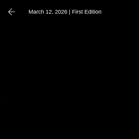
March 12, 2026 | First Edition