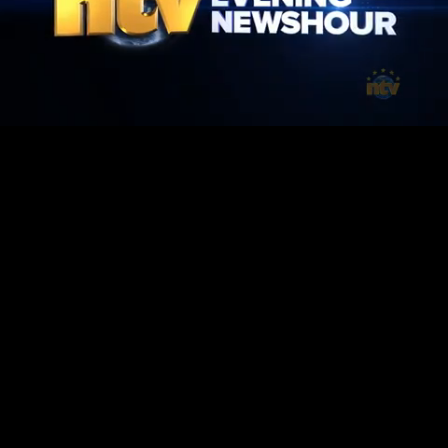
Mute
Loaded
:
1.42%