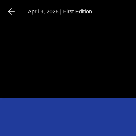
April 9, 2026 | First Edition