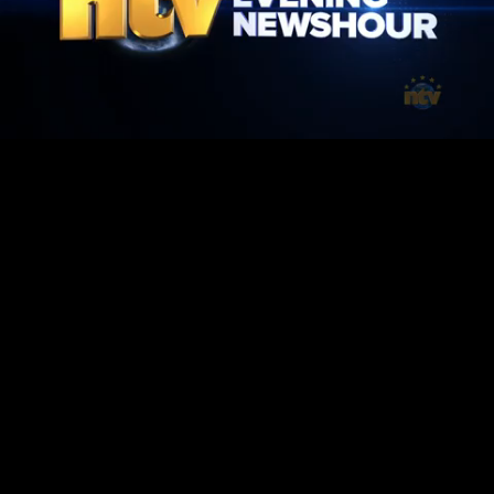
Mute
Loaded
:
1.42%