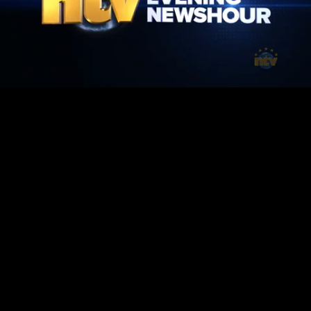
Mute
Loaded
:
100.00%