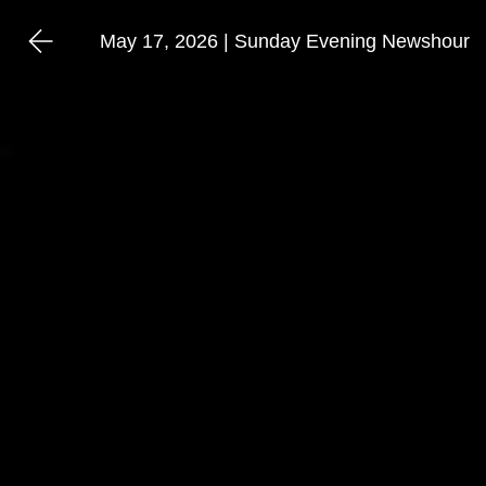
May 17, 2026 | Sunday Evening Newshour