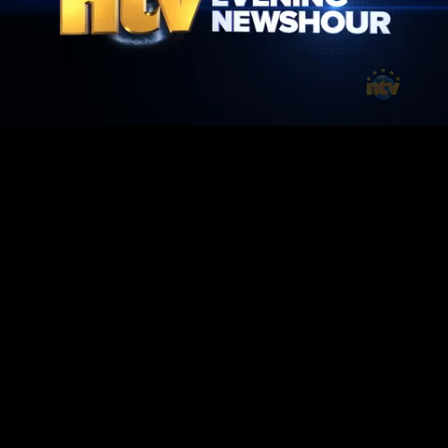
Mute
Loaded
:
100.00%