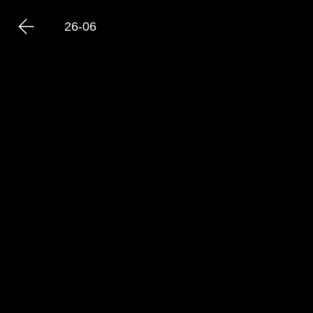
26-06