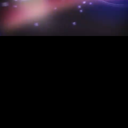
Mute
Loaded
:
3.09%