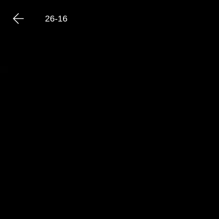
26-16