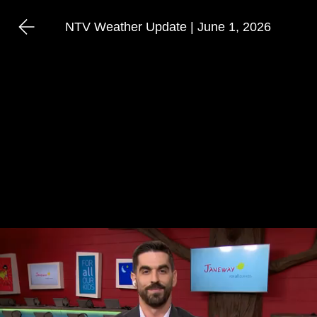
NTV Weather Update | June 1, 2026