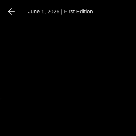
June 1, 2026 | First Edition