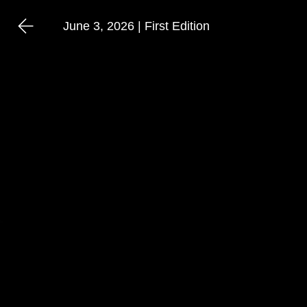
June 3, 2026 | First Edition