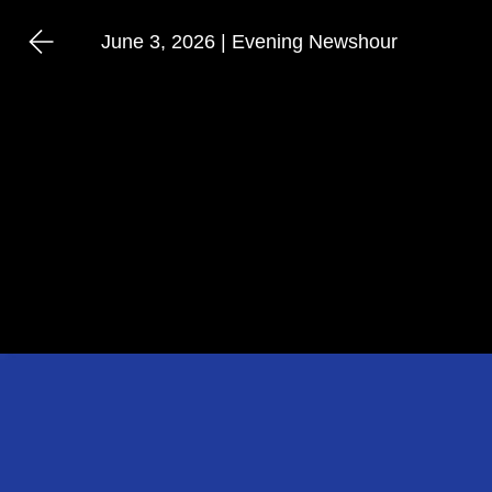
June 3, 2026 | Evening Newshour