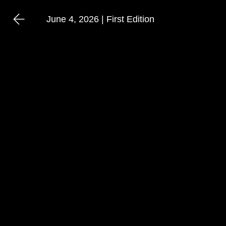
June 4, 2026 | First Edition