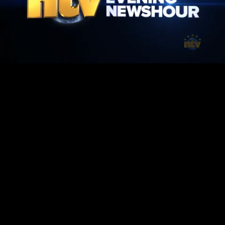
Mute
Loaded
:
1.42%