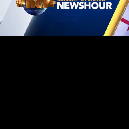
Mute
Loaded
:
1.41%