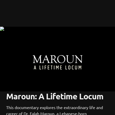
Maroun: A Lifetime Locum
This documentary explores the extraordinary life and 
career of Dr. Falah Maroun, a Lebanese-born 