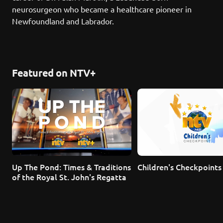
neurosurgeon who became a healthcare pioneer in 
Newfoundland and Labrador.
Featured on NTV+
Up The Pond: Times & Traditions 
Children's Checkpoints
of the Royal St. John's Regatta