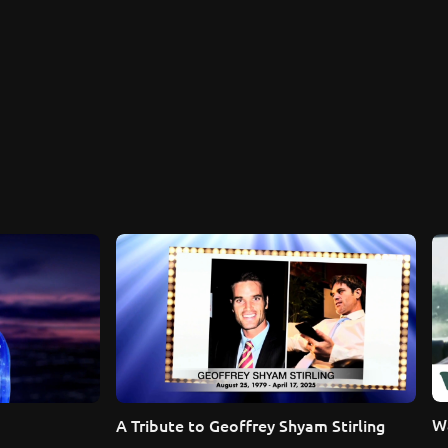
Wa
A Tribute to Geoffrey Shyam Stirling