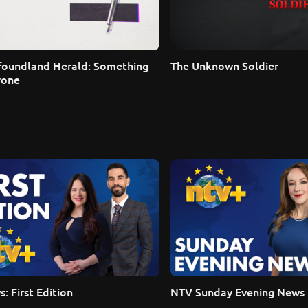
oundland Herald: Something 
The Unknown Soldier
yone
: First Edition
NTV Sunday Evening News