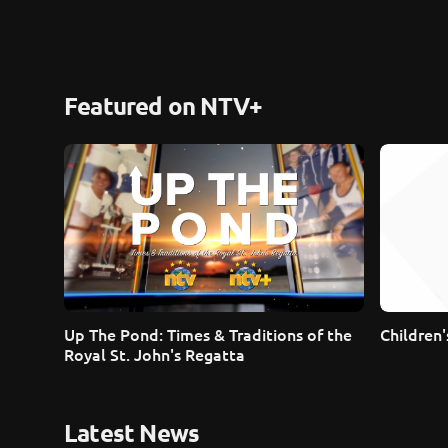
Featured on NTV+
Up The Pond: Times & Traditions of the 
Children
Royal St. John's Regatta
Latest News