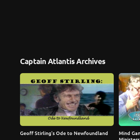
Captain Atlantis Archives
Geoff Stirling's Ode to Newfoundland
Mind Gam
Ministers