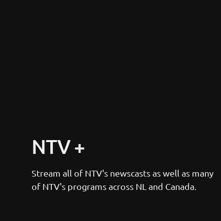
NTV +
Stream all of NTV's newscasts as well as many 
of NTV's programs across NL and Canada.