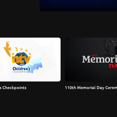
's Checkpoints
110th Memorial Day Cere