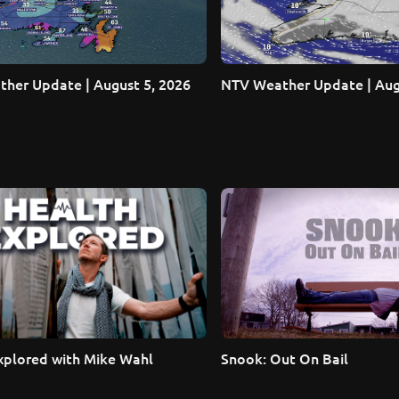
her Update | August 5, 2026
NTV Weather Update | Aug
xplored with Mike Wahl
Snook: Out On Bail