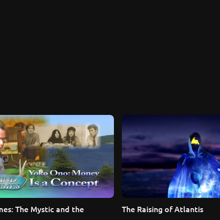
es: The Mystic and the 
The Raising of Atlantis