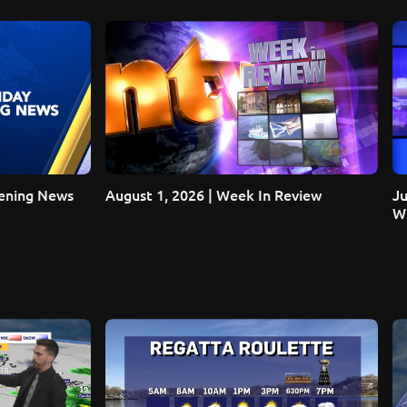
vening News
August 1, 2026 | Week In Review
Ju
Wi