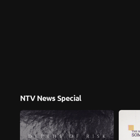
NTV News Special