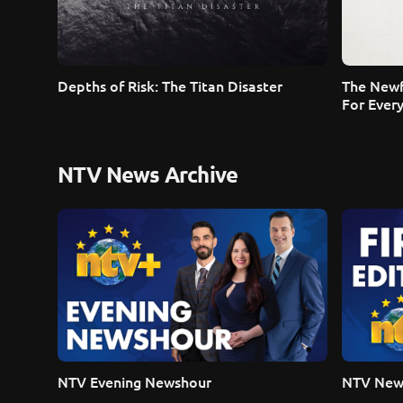
Depths of Risk: The Titan Disaster
The Newf
For Ever
NTV News Archive
NTV Evening Newshour
NTV News