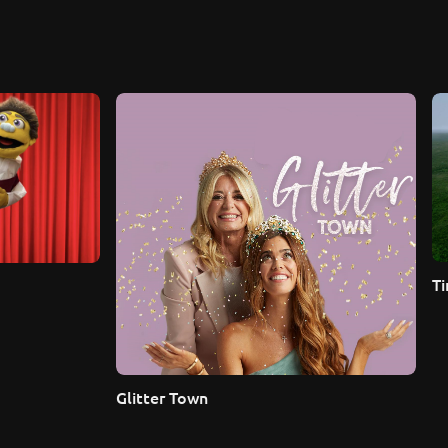
Ti
Glitter Town