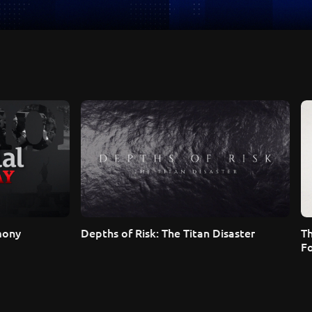
mony
Depths of Risk: The Titan Disaster
T
F