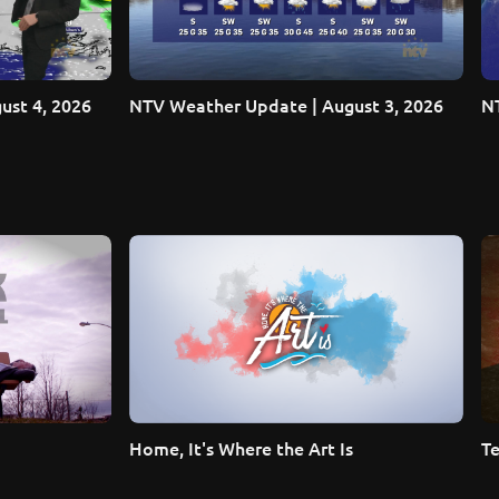
ust 4, 2026
NTV Weather Update | August 3, 2026
NT
Home, It's Where the Art Is
Te