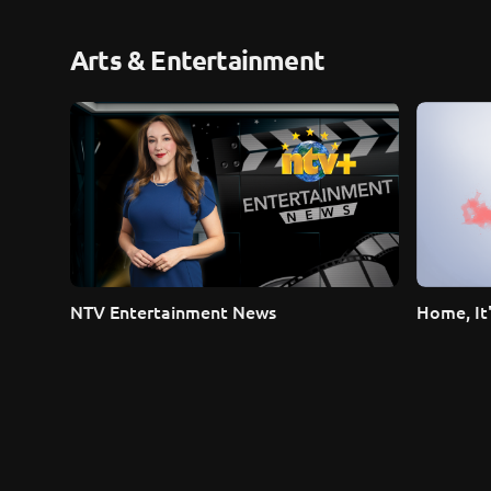
Arts & Entertainment
NTV Entertainment News
Home, It'