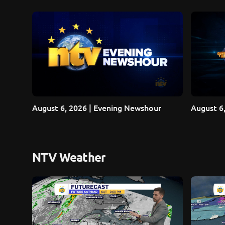
August 6, 2026 | Evening Newshour
August 6,
NTV Weather