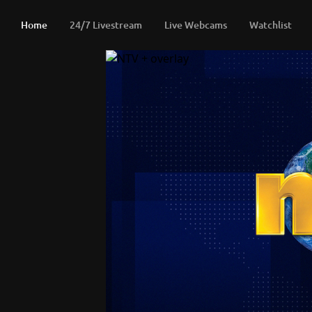
Home
24/7 Livestream
Live Webcams
Watchlist