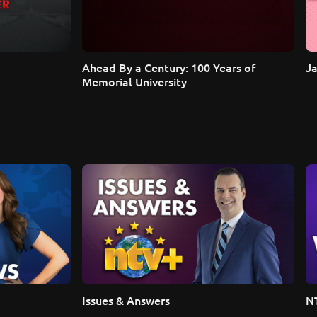
Ahead By a Century: 100 Years of 
Ja
Memorial University
Issues & Answers
N