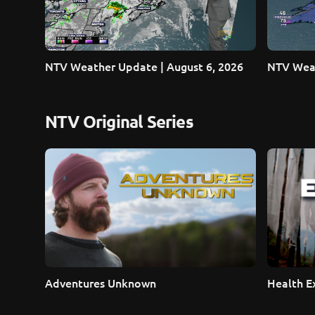
NTV Weather Update | August 6, 2026
NTV Weat
NTV Original Series
Adventures Unknown
Health E