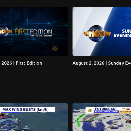
 2026 | First Edition
August 2, 2026 | Sunday E