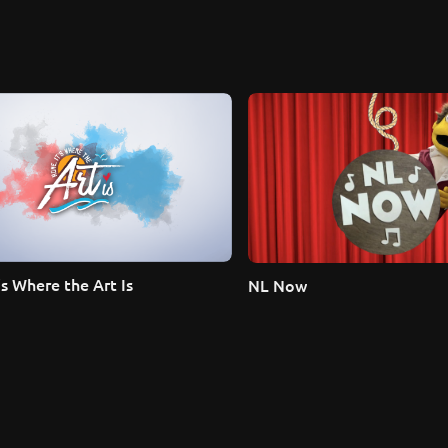
s Where the Art Is
NL Now