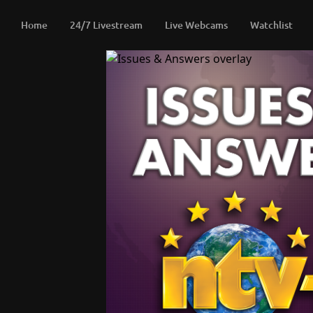
Home
24/7 Livestream
Live Webcams
Watchlist