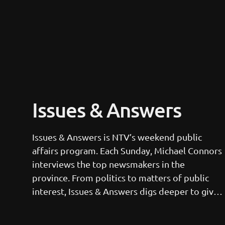
Issues & Answers
Issues & Answers is NTV’s weekend public 
affairs program. Each Sunday, Michael Connors 
interviews the top newsmakers in the 
province. From politics to matters of public 
interest, Issues & Answers digs deeper to give 
viewers the full story. This 30-minute program 
can be seen each Sunday at 12:30 p.m., noon in 