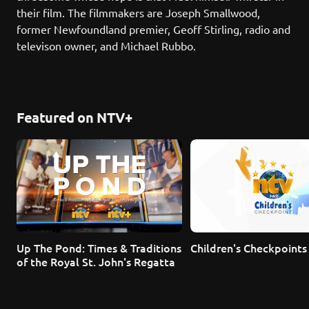
their film. The filmmakers are Joseph Smallwood, 
former Newfoundland premier, Geoff Stirling, radio and 
televison owner, and Michael Rubbo.
Featured on NTV+
Up The Pond: Times & Traditions 
Children's Checkpoints
of the Royal St. John's Regatta