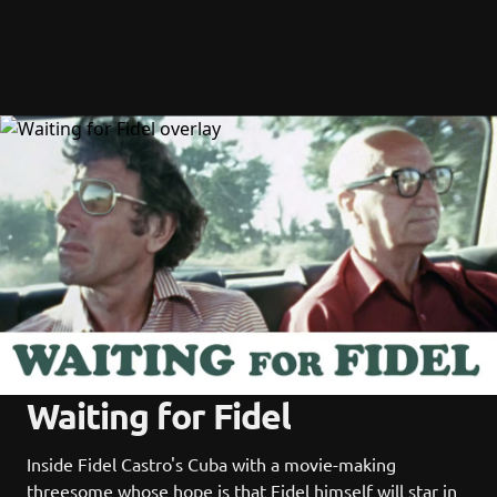
Waiting for Fidel
Inside Fidel Castro's Cuba with a movie-making 
threesome whose hope is that Fidel himself will star in 