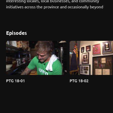
interesting locales, local businesses, and community 
initiatives across the province and occasionally beyond
Episodes
PTG 18-01
PTG 18-02