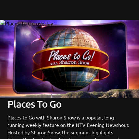
Places To Go
Places to Go with Sharon Snow is a popular, long-
running weekly feature on the NTV Evening Newshour. 
Hosted by Sharon Snow, the segment highlights 