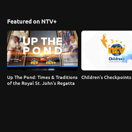
Featured on NTV+
Up The Pond: Times & Traditions 
Children's Checkpoints
of the Royal St. John's Regatta