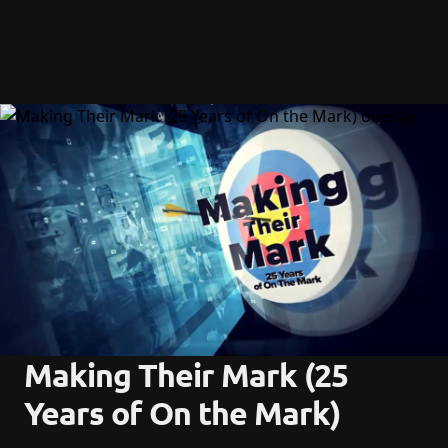
Making Their Mark (25 
Years of On the Mark)