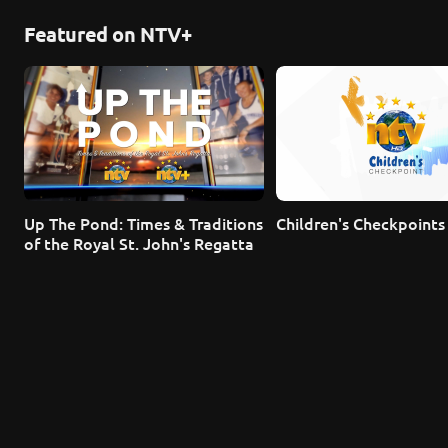
Featured on NTV+
Up The Pond: Times & Traditions 
Children's Checkpoints
of the Royal St. John's Regatta