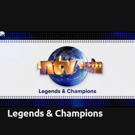
Legends & Champions